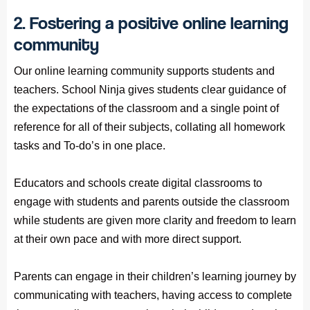
2. Fostering a positive online learning
community
Our online learning community supports students and
teachers. School Ninja gives students clear guidance of
the expectations of the classroom and a single point of
reference for all of their subjects, collating all homework
tasks and To-do’s in one place.
Educators and schools create digital classrooms to
engage with students and parents outside the classroom
while students are given more clarity and freedom to learn
at their own pace and with more direct support.
Parents can engage in their children’s learning journey by
communicating with teachers, having access to complete