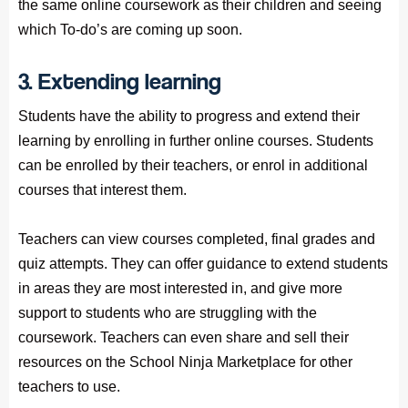
the same online coursework as their children and seeing
which To-do’s are coming up soon.
3. Extending learning
Students have the ability to progress and extend their
learning by enrolling in further online courses. Students
can be enrolled by their teachers, or enrol in additional
courses that interest them.
Teachers can view courses completed, final grades and
quiz attempts. They can offer guidance to extend students
in areas they are most interested in, and give more
support to students who are struggling with the
coursework. Teachers can even share and sell their
resources on the School Ninja Marketplace for other
teachers to use.