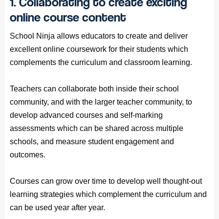
1. Collaborating to create exciting
online course content
School Ninja allows educators to create and deliver
excellent online coursework for their students which
complements the curriculum and classroom learning.
Teachers can collaborate both inside their school
community, and with the larger teacher community, to
develop advanced courses and self-marking
assessments which can be shared across multiple
schools, and measure student engagement and
outcomes.
Courses can grow over time to develop well thought-out
learning strategies which complement the curriculum and
can be used year after year.