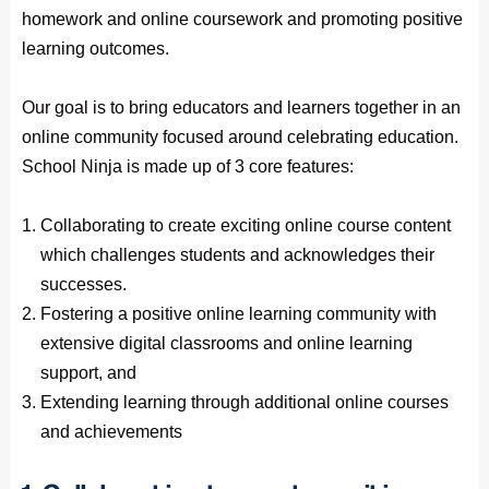
homework and online coursework and promoting positive
learning outcomes.
Our goal is to bring educators and learners together in an
online community focused around celebrating education.
School Ninja is made up of 3 core features:
Collaborating to create exciting online course content
which challenges students and acknowledges their
successes.
Fostering a positive online learning community with
extensive digital classrooms and online learning
support, and
Extending learning through additional online courses
and achievements