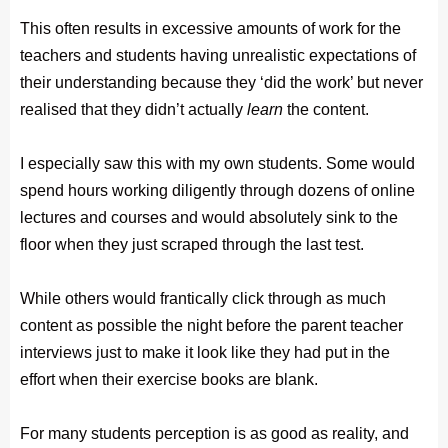
This often results in excessive amounts of work for the
teachers and students having unrealistic expectations of
their understanding because they ‘did the work’ but never
realised that they didn’t actually
learn
the content.
I especially saw this with my own students. Some would
spend hours working diligently through dozens of online
lectures and courses and would absolutely sink to the
floor when they just scraped through the last test.
While others would frantically click through as much
content as possible the night before the parent teacher
interviews just to make it look like they had put in the
effort when their exercise books are blank.
For many students perception is as good as reality, and