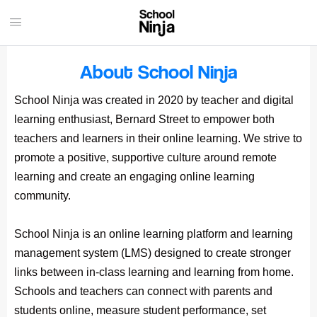
About School Ninja
School Ninja was created in 2020 by teacher and digital
learning enthusiast, Bernard Street to empower both
teachers and learners in their online learning. We strive to
promote a positive, supportive culture around remote
learning and create an engaging online learning
community.
School Ninja is an online learning platform and learning
management system (LMS) designed to create stronger
links between in-class learning and learning from home.
Schools and teachers can connect with parents and
students online, measure student performance, set