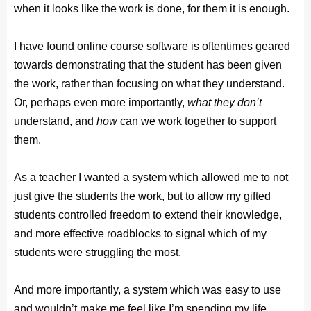
when it looks like the work is done, for them it is enough.
I have found online course software is oftentimes geared
towards demonstrating that the student has been given
the work, rather than focusing on what they understand.
Or, perhaps even more importantly,
what
they don’t
understand, and
how
can we work together to support
them.
As a teacher I wanted a system which allowed me to not
just give the students the work, but to allow my gifted
students controlled freedom to extend their knowledge,
and more effective roadblocks to signal which of my
students were struggling the most.
And more importantly, a system which was easy to use
and wouldn’t make me feel like I’m spending my life