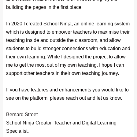
building the pages in the first place.
In 2020 I created School Ninja, an online learning system
which is designed to empower teachers to maximise their
teaching inside and outside the classroom, and allow
students to build stronger connections with education and
their own learning. While I designed the project to allow
me to get the most out of my own teaching, I hope I can
support other teachers in their own teaching journey.
If you have features and enhancements you would like to
see on the platform, please reach out and let us know.
Bernard Street
School Ninja Creator, Teacher and Digital Learning
Specialist.