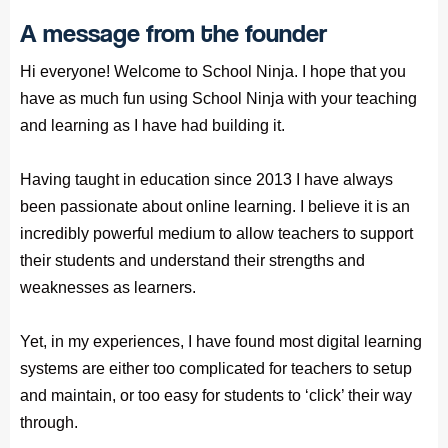
A message from the founder
Hi everyone! Welcome to School Ninja. I hope that you
have as much fun using School Ninja with your teaching
and learning as I have had building it.
Having taught in education since 2013 I have always
been passionate about online learning. I believe it is an
incredibly powerful medium to allow teachers to support
their students and understand their strengths and
weaknesses as learners.
Yet, in my experiences, I have found most digital learning
systems are either too complicated for teachers to setup
and maintain, or too easy for students to ‘click’ their way
through.